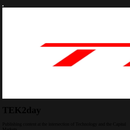
TEK2day
Publishing content at the intersection of Technology and the Capital
Markets