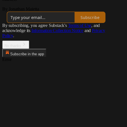
By Jonathan Maietta
Subscribe
By subscribing, you agree Substack's
Terms of Use
, and
acknowledge its
Information Collection Notice
and
Privacy
Policy
.
No thanks
Subscribe in the app
Error