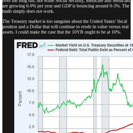
over the long run, not while Social Security, Medicare and Medicaid
are growing 6-9% per year and GDP is bouncing around 0-3%. The
math simply does not work.
The Treasury market is too sanguine about the United States’ fiscal
position and a Dollar that will continue to erode in value versus real
assets. I could make the case that the 10YR ought to be at 10%.