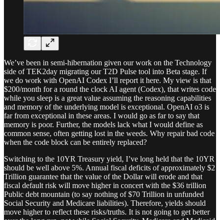
We’ve been in semi-hibernation given our work on the Technology
side of TEK2day migrating our T2D Pulse tool into Beta stage. If
we do work with OpenAI Codex I’ll report it here. My view is that
$200/month for a round the clock AI agent (Codex), that writes code
while you sleep is a great value assuming the reasoning capabilities
and memory of the underlying model is exceptional. OpenAI o3 is
far from exceptional in these areas. I would go as far to say that
memory is poor. Further, the models lack what I would define as
common sense, often getting lost in the weeds. Why repair bad code
when the code block can be entirely replaced?
Switching to the 10YR Treasury yield, I’ve long held that the 10YR
should be well above 5%. Annual fiscal deficits of approximately $2
Trillion guarantee that the value of the Dollar will erode and that
fiscal default risk will move higher in concert with the $36 trillion
Public debt mountain (to say nothing of $70 Trillion in unfunded
Social Security and Medicare liabilities). Therefore, yields should
move higher to reflect these risks/truths. It is not going to get better