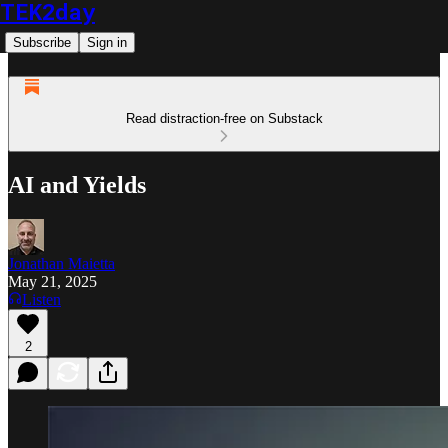
TEK2day
Subscribe
Sign in
Read distraction-free on Substack
AI and Yields
Jonathan Maietta
May 21, 2025
Listen
2