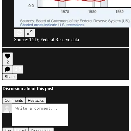
Source: T2D; Federal Reserve data
2
Share
Discussion about this post
Comments
Restacks
Top
Latest
Discussions