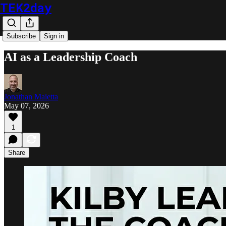
TEK2day
Subscribe
Sign in
AI as a Leadership Coach
Jonathan Maietta
May 07, 2026
1
Share