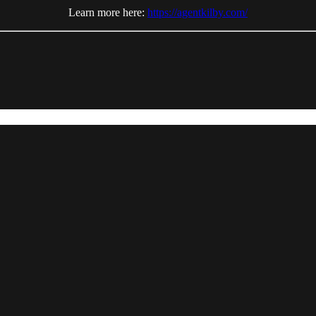
Learn more here:
https://agentkilby.com/