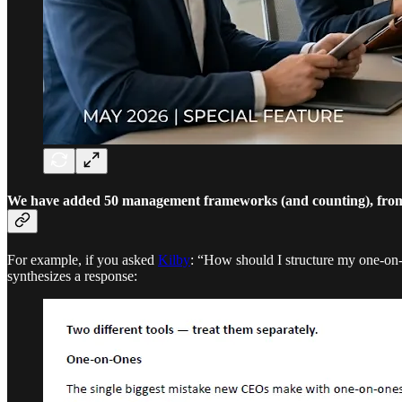
We have added 50 management frameworks (and counting), from 
For example, if you asked
Kilby
: “How should I structure my one-on
synthesizes a response: