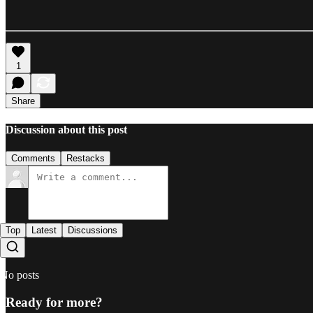
1
Share
Discussion about this post
Comments
Restacks
Top
Latest
Discussions
No posts
Ready for more?