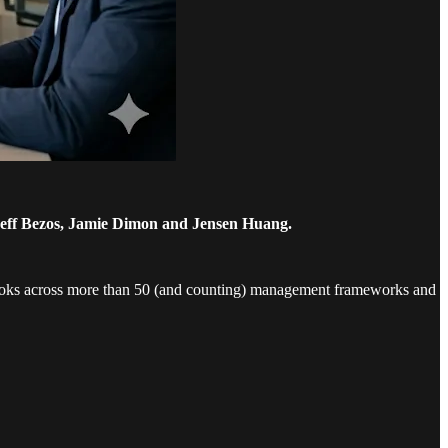
Jeff Bezos, Jamie Dimon and Jensen Huang.
looks across more than 50 (and counting) management frameworks and