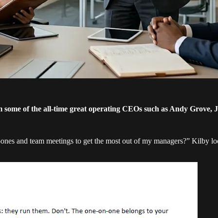
some of the all-time great operating CEOs such as Andy Grove, 
-ones and team meetings to get the most out of my managers?” Kilby 