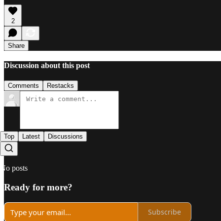
2
Share
Discussion about this post
Comments
Restacks
Top
Latest
Discussions
No posts
Ready for more?
Subscribe