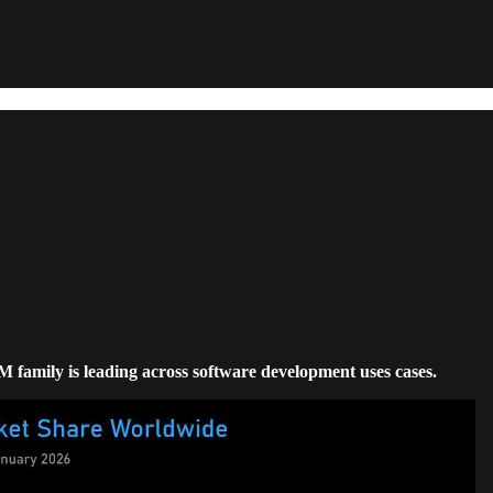
LM family is leading across software development uses cases.