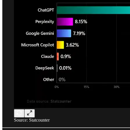
Source: Statcounter