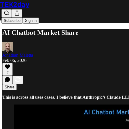
TEK2day
Subscribe
Sign in
AI Chatbot Market Share
Jonathan Maietta
Feb 06, 2026
2
Share
This is across all uses cases. I believe that Anthropic’s Claude L