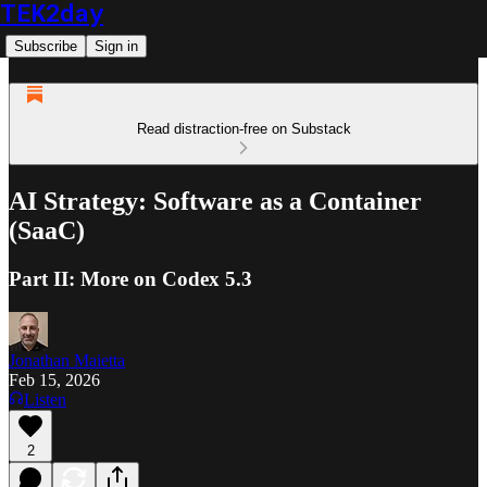
TEK2day
Subscribe
Sign in
Read distraction-free on Substack
AI Strategy: Software as a Container
(SaaC)
Part II: More on Codex 5.3
Jonathan Maietta
Feb 15, 2026
Listen
2