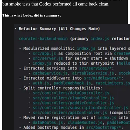
but smoke tests that Codex performed all came back clean.
This is what Codex did in summary: