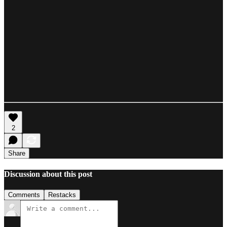
2
Share
Discussion about this post
Comments
Restacks