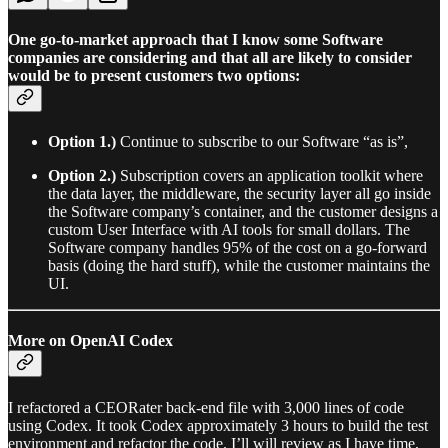
One go-to-market approach that I know some Software
companies are considering and that all are likely to consider
would be to present customers two options:
Option 1.)
Continue to subscribe to our Software “as is”,
Option 2.)
Subscription covers an application toolkit where
the data layer, the middleware, the security layer all go inside
the Software company’s container, and the customer designs a
custom User Interface with AI tools for small dollars. The
Software company handles 95% of the cost on a go-forward
basis (doing the hard stuff), while the customer maintains the
UI.
More on OpenAI Codex
I refactored a CEORater back-end file with 3,000 lines of code
using Codex. It took Codex approximately 3 hours to build the test
environment and refactor the code. I’ll will review as I have time,