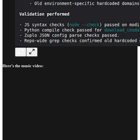
Here’s the music video: