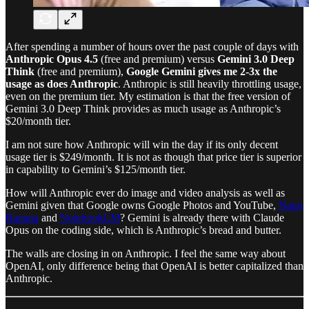
After spending a number of hours over the past couple of days with
Anthropic Opus 4.5
(free and premium) versus
Gemini 3.0 Deep
Think
(free and premium),
Google Gemini gives me 2-3x the
usage as does Anthropic
. Anthropic is still heavily throttling usage,
even on the premium tier. My estimation is that the free version of
Gemini 3.0 Deep Think provides as much usage as Anthropic’s
$20/month tier.
I am not sure how Anthropic will win the day if its only decent
usage tier is $249/month. It is not as though that price tier is superior
in capability to Gemini’s $125/month tier.
How will Anthropic ever do image and video analysis as well as
Gemini given that Google owns Google Photos and YouTube,
Nano
Banana
and
NotebookLM
? Gemini is already there with Claude
Opus on the coding side, which is Anthropic’s bread and butter.
The walls are closing in on Anthropic. I feel the same way about
OpenAI, only difference being that OpenAI is better capitalized than
Anthropic.