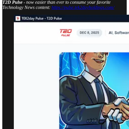
T2D Pulse
- now easier than ever to consume your favorite
Technology News content:
https://pulse.tek2dayholdings.com/