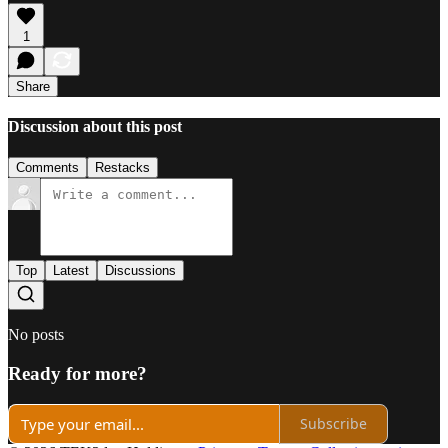
1
Share
Discussion about this post
Comments
Restacks
Top
Latest
Discussions
No posts
Ready for more?
Subscribe