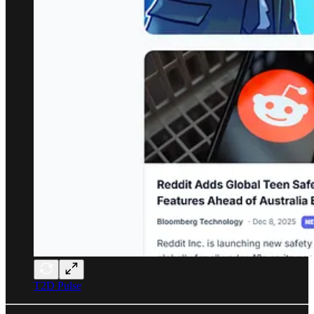
T2D Pulse