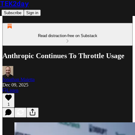
TEK2day
Subscribe
Sign in
Read distraction-free on Substack
Anthropic Continues To Throttle Usage
Jonathan Maietta
Dec 09, 2025
Listen
1