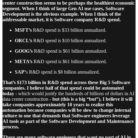
center construction seems to be perhaps the healthiest economic
segment. When I think of large Gen AI use cases, Software
Development is the obvious example. When I think of the
addressable market, it is Software company R&D spend.
MSFT’s
R&D spend is $33 billion annualized.
ORCL’s
R&D spend is $10 billion annualized.
GOOG’s
R&D spend is $61 billion annualized.
META’s
R&D spend is $61 billion annualized.
SAP’
s R&D spend is $8 billion annualized.
That’s $173 billion in R&D spend across these Big 5 Software
companies.
I believe half of that spend could be automated
today -
which would justify the hundreds of billions of dollars in AI
data center construction
- but (this is a big “but”), I believe it will
take companies approximately 10 years to realize this
automation because companies will be slow to change internal
culture to one that demands that Software engineers leverage
AI tools as part of the Software Development and Maintenance
process.
There are many software engineers that want no part of AI in