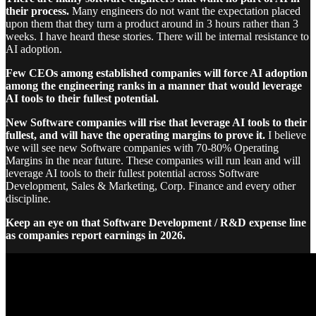
their process.
Many engineers do not want the expectation placed
upon them that they turn a product around in 3 hours rather than 3
weeks. I have heard these stories. There will be internal resistance to
AI adoption.
Few CEOs among established companies will force AI adoption
among the engineering ranks in a manner that would leverage
AI tools to their fullest potential.
New Software companies will rise that leverage AI tools to their
fullest, and will have the operating margins to prove it.
I believe
we will see new Software companies with 70-80% Operating
Margins in the near future. These companies will run lean and will
leverage AI tools to their fullest potential across Software
Development, Sales & Marketing, Corp. Finance and every other
discipline.
Keep an eye on that Software Development / R&D expense line
as companies report earnings in 2026.