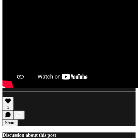
3
Share
Discussion about this post