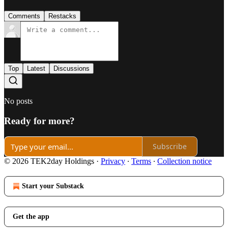
Comments
Restacks
Top
Latest
Discussions
No posts
Ready for more?
Subscribe
© 2026 TEK2day Holdings
·
Privacy
∙
Terms
∙
Collection notice
Start your Substack
Get the app