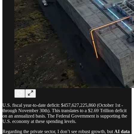
U.S. fiscal year-to-date deficit: $457,627,225,860 (October 1st -
through November 30th). This translates to a $2.69 Trillion deficit
on an annualized basis. The Federal Government is supporting the
U.S. economy at these spending levels.
Regarding the private sector, I don’t see robust growth, but
AI data