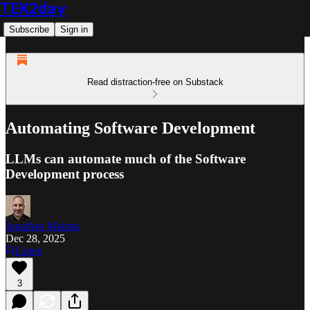
TEK2day
Subscribe
Sign in
Read distraction-free on Substack
Automating Software Development
LLMs can automate much of the Software
Development process
Jonathan Maietta
Dec 28, 2025
Listen
3