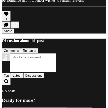
performance gap if OpenAI wishes to remain relevant.
1
Share
Discussion about this post
Comments
Restacks
Top
Latest
Discussions
No posts
Ready for more?