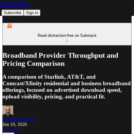
TEK2day
Subscribe
Sign in
Read distraction-free on Substack
Broadband Provider Throughput and
Pricing Comparison
A comparison of Starlink, AT&T, and
Comcast/Xfinity residential and business broadband
offerings, focused on advertised download speed,
upload visibility, pricing, and practical fit.
Jonathan Maietta
Jun 10, 2026
Listen