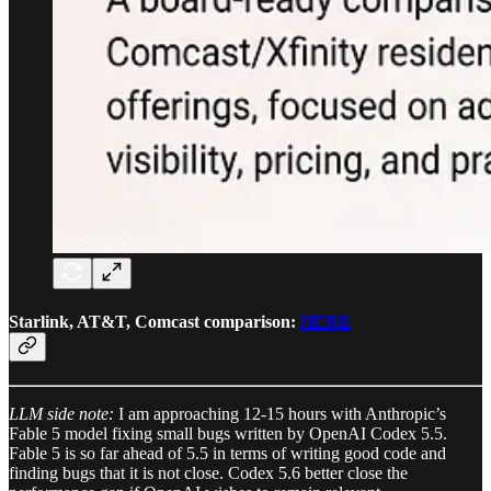
Starlink, AT&T, Comcast comparison:
HERE
LLM side note:
I am approaching 12-15 hours with Anthropic’s
Fable 5 model fixing small bugs written by OpenAI Codex 5.5.
Fable 5 is so far ahead of 5.5 in terms of writing good code and
finding bugs that it is not close. Codex 5.6 better close the