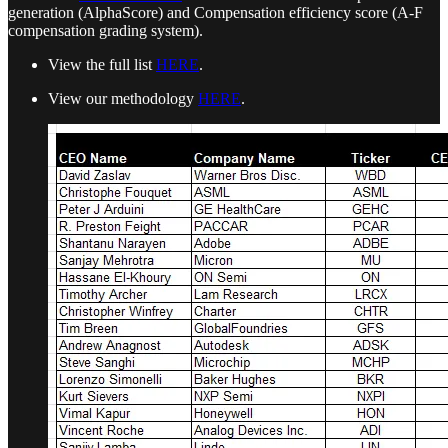
generation (AlphaScore) and Compensation efficiency score (A-F
compensation grading system).
View the full list
HERE
.
View our methodology
HERE
.