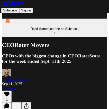
TEK2day
Subscribe
Sign in
Read distraction-free on Substack
CEORater Movers
CEOs with the biggest change in CEORaterScore
for the week ended Sept. 11th 2025
Jonathan Maietta
Sep 11, 2025
Listen
1