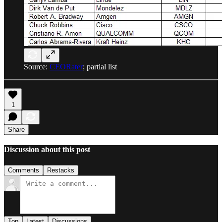
Source:
CEORater
; partial list
1
Share
Discussion about this post
Comments
Restacks
Top
Latest
Discussions