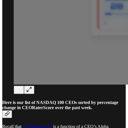
Here is our list of NASDAQ 100 CEOs sorted by percentage
change in CEORaterScore over the past week.
Recall that
CEORaterScore
is a function of a CEO’s Alpha