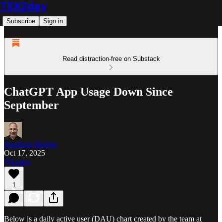
TEK2day
Subscribe
Sign in
Read distraction-free on Substack
ChatGPT App Usage Down Since
September
Jonathan Maietta
Oct 17, 2025
Listen
1
Below is a daily active user (DAU) chart created by the team at