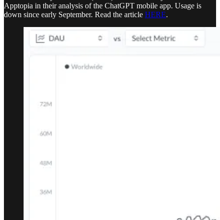
Apptopia in their analysis of the ChatGPT mobile app. Usage is
down since early September. Read the article
HERE
.