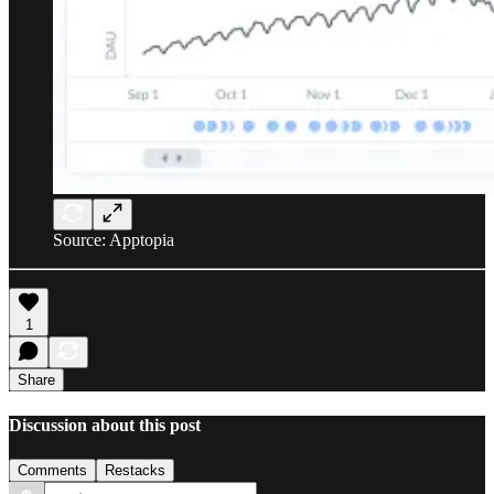
Source: Apptopia
1
Share
Discussion about this post
Comments
Restacks