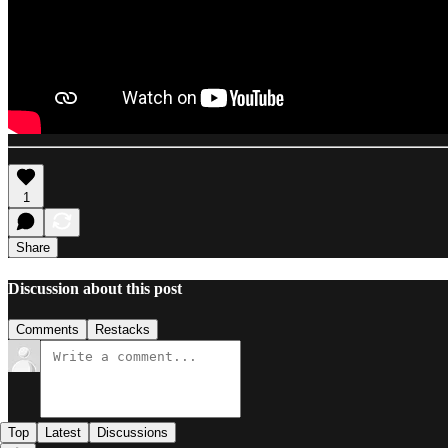
1
Share
Discussion about this post
Comments
Restacks
Top
Latest
Discussions