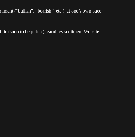
timent (“bullish”, “bearish”, etc.), at one’s own pace.
ic (soon to be public), earnings sentiment Website.