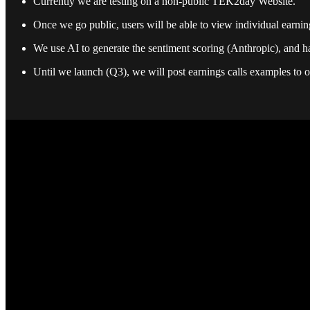
Currently we are testing on a non-public TEK2day Website.
Once we go public, users will be able to view individual earnings
We use AI to generate the sentiment scoring (Anthropic), and ha
Until we launch (Q3), we will post earnings calls examples to