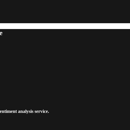
e
entiment analysis service.