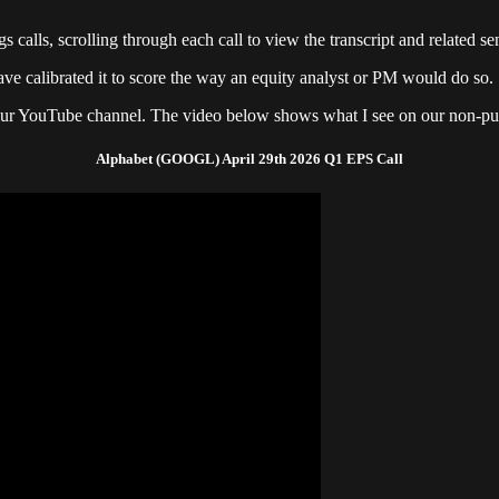
 calls, scrolling through each call to view the transcript and related sen
ve calibrated it to score the way an equity analyst or PM would do so.
 our YouTube channel. The video below shows what I see on our non-publ
Alphabet (GOOGL) April 29th 2026 Q1 EPS Call