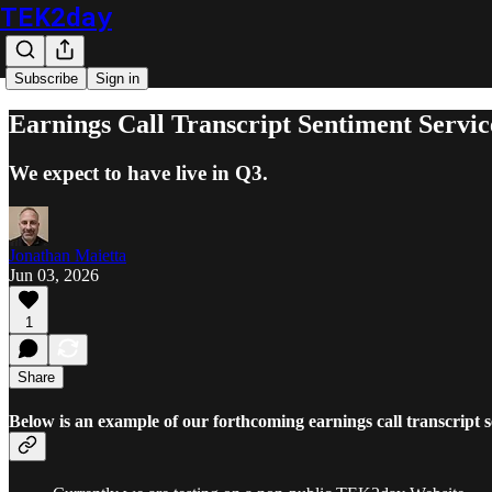
TEK2day
Subscribe
Sign in
Earnings Call Transcript Sentiment Servic
We expect to have live in Q3.
Jonathan Maietta
Jun 03, 2026
1
Share
Below is an example of our forthcoming earnings call transcript s