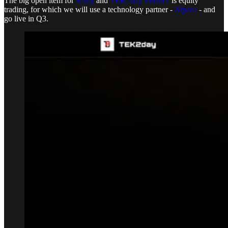
The big open item for
Kilby
and
TEK2day Finance
is equity
trading, for which we will use a technology partner -
Alpaca
- and
go live in Q3.