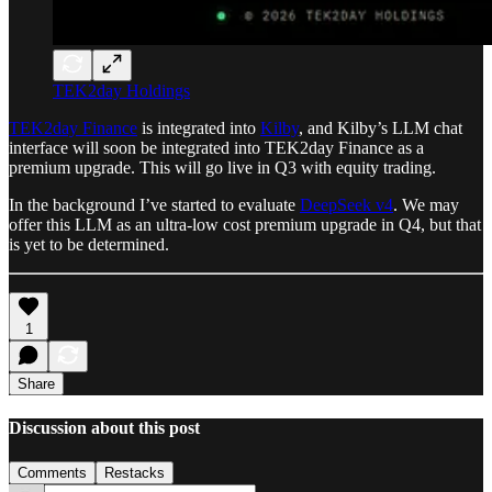
TEK2day Holdings
TEK2day Finance
is integrated into
Kilby
, and Kilby’s LLM chat
interface will soon be integrated into TEK2day Finance as a
premium upgrade. This will go live in Q3 with equity trading.
In the background I’ve started to evaluate
DeepSeek v4
. We may
offer this LLM as an ultra-low cost premium upgrade in Q4, but that
is yet to be determined.
1
Share
Discussion about this post
Comments
Restacks