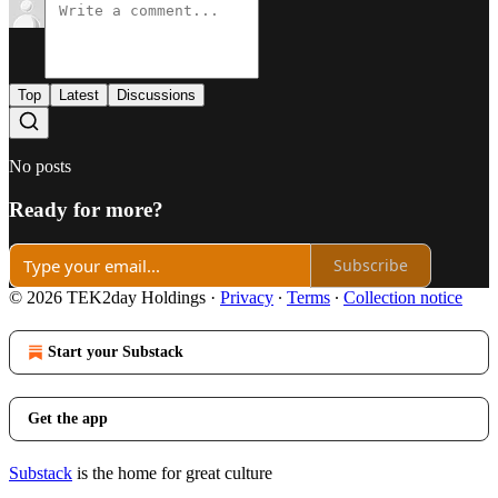
Top
Latest
Discussions
No posts
Ready for more?
Subscribe
© 2026 TEK2day Holdings
·
Privacy
∙
Terms
∙
Collection notice
Start your Substack
Get the app
Substack
is the home for great culture