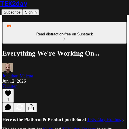
TEK2day
Subscribe
Sign in
Read distraction-free on Substack
Everything We're Working On...
Jonathan Maietta
Jun 12, 2026
Listen
1
Here is the Platform & Product portfolio at
TEK2day Holdings
.