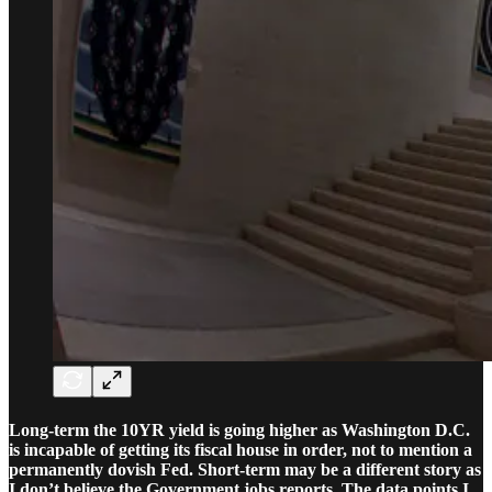
Long-term the 10YR yield is going higher as Washington D.C.
is incapable of getting its fiscal house in order, not to mention a
permanently dovish Fed. Short-term may be a different story as
I don’t believe the Government jobs reports. The data points I