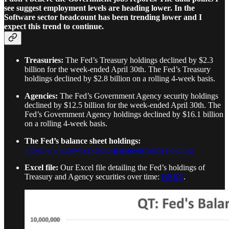
see suggest employment levels are heading lower. In the
Software sector headcount has been trending lower and I
expect this trend to continue.
Treasuries:
The Fed’s Treasury holdings declined by $2.3
billion for the week-ended April 30th. The Fed’s Treasury
holdings declined by $2.8 billion on a rolling 4-week basis.
Agencies:
The Fed’s Government Agency security holdings
declined by $12.5 billion for the week-ended April 30th. The
Fed’s Government Agency holdings declined by $16.1 billion
on a rolling 4-week basis.
The Fed’s balance sheet holdings:
https://www.newyorkfed.org/markets/soma-holdings
Excel file:
Our Excel file detailing the Fed’s holdings of
Treasury and Agency securities over time:
HERE
.