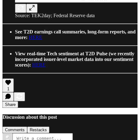
Source: TEK2day; Federal Reserve data
See T2D earnings call summaries, long-form reports, and
more:
HERE
View real-time Tech sentiment at T2D Pulse (we recently
incorporated issuer-level market data into our sentiment
scores):
HERE
1
Share
Discussion about this post
Comments
Restacks