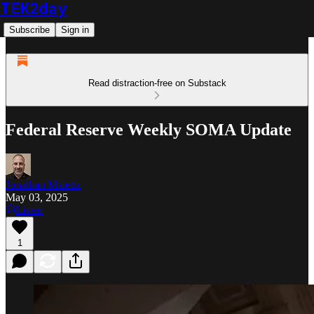
TEK2day
Subscribe
Sign in
Read distraction-free on Substack
Federal Reserve Weekly SOMA Update
Jonathan Maietta
May 03, 2025
Listen
1