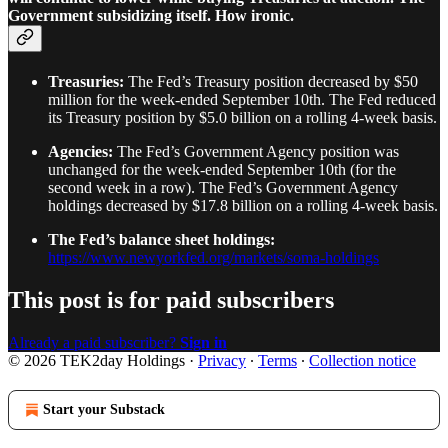
Government subsidizing itself. How ironic.
Treasuries:
The Fed’s Treasury position decreased by $50
million for the week-ended September 10th. The Fed reduced
its Treasury position by $5.0 billion on a rolling 4-week basis.
Agencies:
The Fed’s Government Agency position was
unchanged for the week-ended September 10th (for the
second week in a row). The Fed’s Government Agency
holdings decreased by $17.8 billion on a rolling 4-week basis.
The Fed’s balance sheet holdings:
https://www.newyorkfed.org/markets/soma-holdings
This post is for paid subscribers
Already a paid subscriber?
Sign in
© 2026 TEK2day Holdings
·
Privacy
∙
Terms
∙
Collection notice
Start your Substack