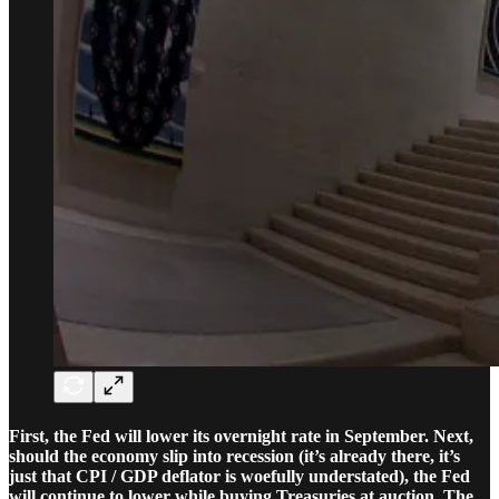
First, the Fed will lower its overnight rate in September. Next,
should the economy slip into recession (it’s already there, it’s
just that CPI / GDP deflator is woefully understated), the Fed
will continue to lower while buying Treasuries at auction. The