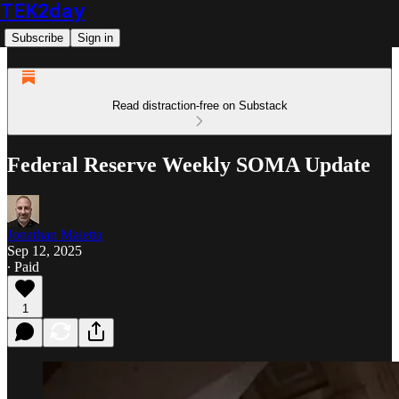
TEK2day
Subscribe
Sign in
Read distraction-free on Substack
Federal Reserve Weekly SOMA Update
Jonathan Maietta
Sep 12, 2025
∙ Paid
1