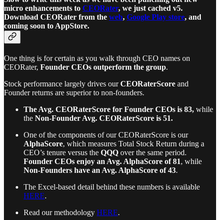
micro enhancements to
CEORater
, we just cached v5.
Download CEORater from the
web
,
Google Play store
, and
coming soon to AppStore.
One thing is for certain as you walk through CEO names on
CEORater,
Founder CEOs outperform the group
.
Stock performance largely drives our
CEORaterScore
and
Founder returns are superior to non-founders.
The Avg. CEORaterScore for Founder CEOs is 83,
while
the
Non-Founder Avg. CEORaterScore is 51.
One of the components of our CEORaterScore is our
AlphaScore
, which measures Total Stock Return during a
CEO’s tenure versus the
QQQ
over the same period.
Founder CEOs enjoy an Avg. AlphaScore of 81
, while
Non-Founders have an Avg. AlphaScore of 43
.
The Excel-based detail behind these numbers is available
HERE
.
Read our methodology
HERE
.