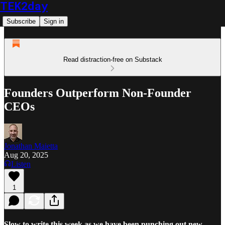
TEK2day
Subscribe
Sign in
Read distraction-free on Substack
Founders Outperform Non-Founder
CEOs
Jonathan Maietta
Aug 20, 2025
Listen
1
Slow to write this week as we have been punching out new