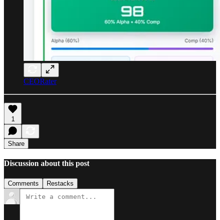
CEORater
1
Share
Discussion about this post
Comments
Restacks