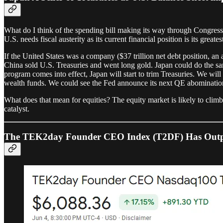
What do I think of the spending bill making its way through Congr
U.S. needs fiscal austerity as its current financial position is its greate
If the United States was a company ($37 trillion net debt position, an a
China sold U.S. Treasuries and went long gold. Japan could do the same.
program comes into effect, Japan will start to trim Treasuries. We wi
wealth funds. We could see the Fed announce its next QE abomination 
What does that mean for equities? The equity market is likely to climb 
catalyst.
The TEK2day Founder CEO Index (T2DF) Has Outpe