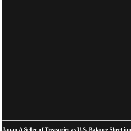
Japan A Seller of Treasuries as U.S. Balance Sheet im