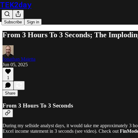
TEK2day
Subscribe
Sign in
From 3 Hours To 3 Seconds; The Implodin
Jonathan Maietta
Jun 05, 2025
1
Share
From 3 Hours To 3 Seconds
During my sellside analyst days, it would take me approximately 3 hou
Excel income statement in 3 seconds (see video). Check out
FinMode