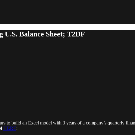
g U.S. Balance Sheet; T2DF
rs to build an Excel model with 3 years of a company’s quarterly finan
l
HERE
: