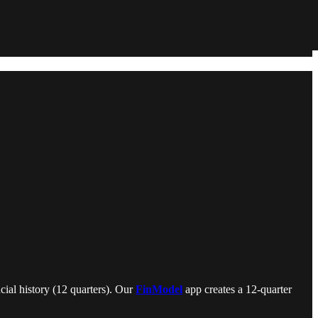
cial history (12 quarters). Our
FinModel
app creates a 12-quarter