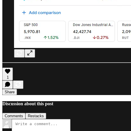
1
Share
Discussion about this post
Comments
Restacks