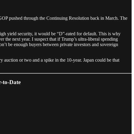
 GOP pushed through the Continuing Resolution back in March. The
high yield security, it would be “D”-rated for default. This is why
 the next year. I suspect that if Trump’s ultra-liberal spending
 won’t be enough buyers between private investors and sovereign
ry auction or two and a spike in the 10-year. Japan could be that
-to-Date