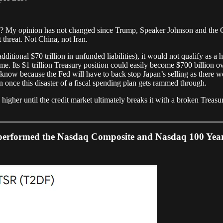
ess? My opinion has not changed since Trump, Speaker Johnson and the
st threat. Not China, not Iran.
dditional $70 trillion in unfunded liabilities), it would not qualify as a 
 Its $1 trillion Treasury position could easily become $700 billion over
ll know because the Fed will have to back stop Japan’s selling as there
once this disaster of a fiscal spending plan gets rammed through.
higher until the credit market ultimately breaks it with a broken Treasu
rformed the Nasdaq Composite and Nasdaq 100 Year