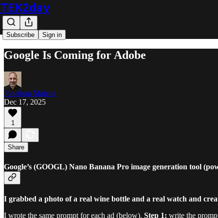
TEK2day
Subscribe
Sign in
Google Is Coming for Adobe
Jonathan Maietta
Dec 17, 2025
1
Share
Google’s (GOOGL) Nano Banana Pro image generation tool (power
I grabbed a photo of a real wine bottle and a real watch and cre
I wrote the same prompt for each ad (below).
Step 1:
write the promp