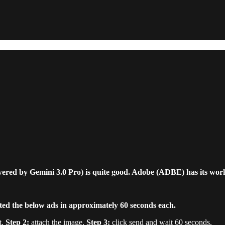
ed by Gemini 3.0 Pro) is quite good. Adobe (ADBE) has its work
ated the below ads in approximately 60 seconds each.
t.
Step 2:
attach the image.
Step 3:
click send and wait 60 seconds.