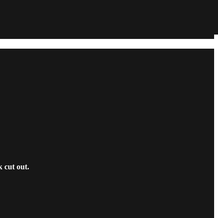
 cut out.