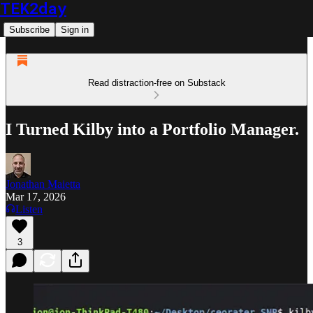
TEK2day
Subscribe
Sign in
Read distraction-free on Substack
I Turned Kilby into a Portfolio Manager.
Jonathan Maietta
Mar 17, 2026
Listen
3