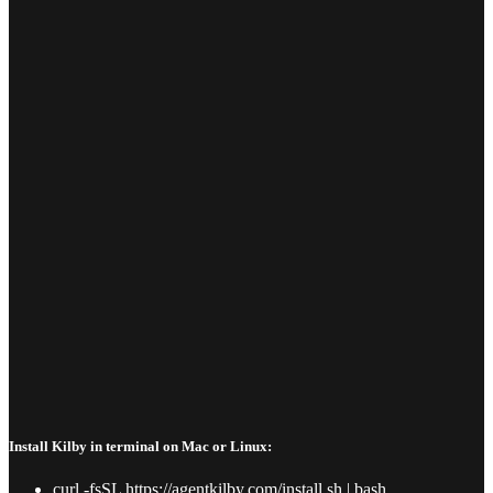
Install Kilby in terminal on Mac or Linux:
curl -fsSL https://agentkilby.com/install.sh | bash