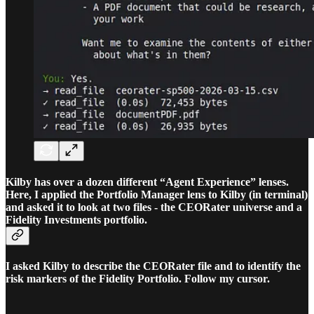
Kilby has over a dozen different “Agent Experience” lenses.
Here, I applied the Portfolio Manager lens to Kilby (in terminal)
and asked it to look at two files - the CEORater universe and a
Fidelity Investments portfolio.
I asked Kilby to describe the CEORater file and to identify the
risk markers of the Fidelity Portfolio. Follow my cursor.