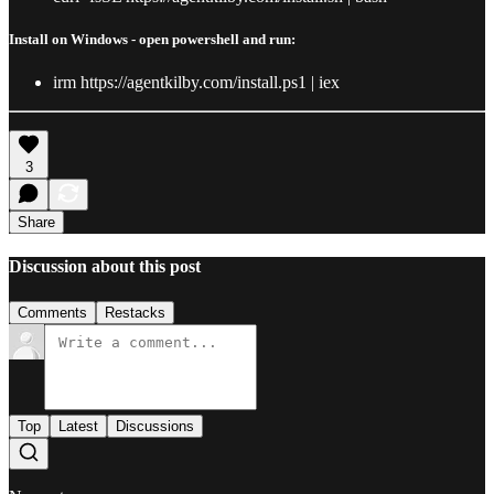
Install on Windows - open powershell and run:
irm https://agentkilby.com/install.ps1 | iex
3
Share
Discussion about this post
Comments
Restacks
Top
Latest
Discussions