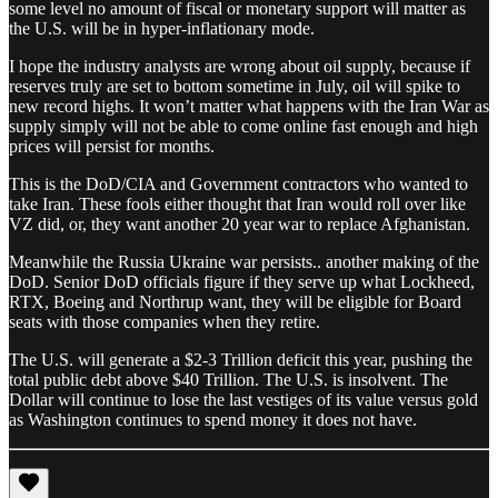
some level no amount of fiscal or monetary support will matter as
the U.S. will be in hyper-inflationary mode.
I hope the industry analysts are wrong about oil supply, because if
reserves truly are set to bottom sometime in July, oil will spike to
new record highs. It won’t matter what happens with the Iran War as
supply simply will not be able to come online fast enough and high
prices will persist for months.
This is the DoD/CIA and Government contractors who wanted to
take Iran. These fools either thought that Iran would roll over like
VZ did, or, they want another 20 year war to replace Afghanistan.
Meanwhile the Russia Ukraine war persists.. another making of the
DoD. Senior DoD officials figure if they serve up what Lockheed,
RTX, Boeing and Northrup want, they will be eligible for Board
seats with those companies when they retire.
The U.S. will generate a $2-3 Trillion deficit this year, pushing the
total public debt above $40 Trillion. The U.S. is insolvent. The
Dollar will continue to lose the last vestiges of its value versus gold
as Washington continues to spend money it does not have.