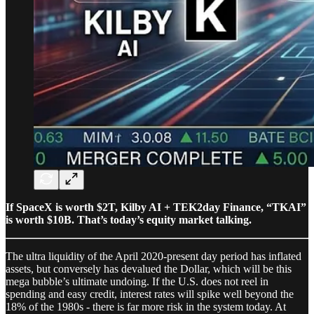
If SpaceX is worth $2T, Kilby AI + TEK2day Finance, “TKAI”
is worth $10B. That’s today’s equity market talking.
The ultra liquidity of the April 2020-present day period has inflated
assets, but conversely has devalued the Dollar, which will be this
mega bubble’s ultimate undoing. If the U.S. does not reel in
spending and easy credit, interest rates will spike well beyond the
18% of the 1980s - there is far more risk in the system today. At