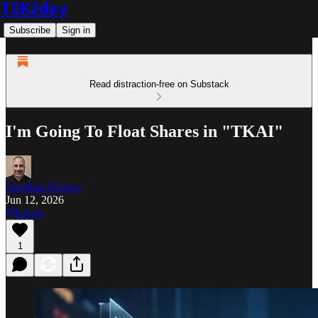
TEK2day
Subscribe
Sign in
Read distraction-free on Substack
I'm Going To Float Shares in "TKAI"
Jonathan Maietta
Jun 12, 2026
Listen
1