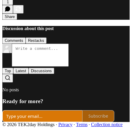
1
Share
Discussion about this post
Comments
Restacks
Top
Latest
Discussions
No posts
Ready for more?
Subscribe
© 2026 TEK2day Holdings
·
Privacy
∙
Terms
∙
Collection notice