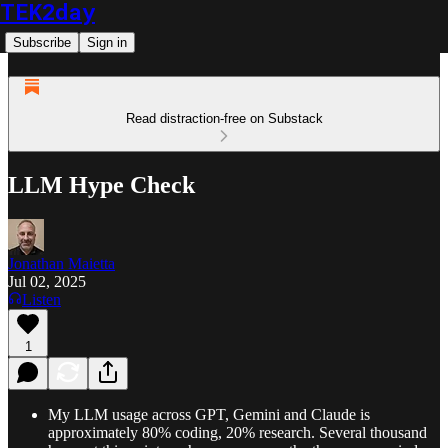
TEK2day
Subscribe
Sign in
Read distraction-free on Substack
LLM Hype Check
Jonathan Maietta
Jul 02, 2025
Listen
1
My LLM usage across GPT, Gemini and Claude is
approximately 80% coding, 20% research. Several thousand