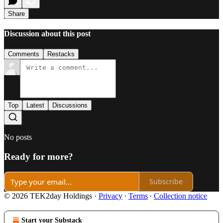
Share
Discussion about this post
Comments
Restacks
Top
Latest
Discussions
No posts
Ready for more?
Subscribe
© 2026 TEK2day Holdings
·
Privacy
∙
Terms
∙
Collection notice
Start your Substack