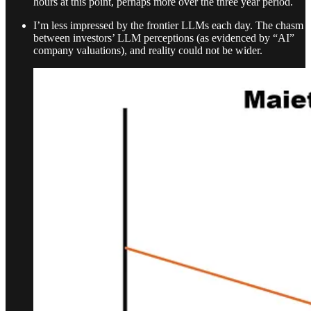
hours at this point, perhaps more over the three year period.
I’m less impressed by the frontier LLMs each day. The chasm
between investors’ LLM perceptions (as evidenced by “AI”
company valuations), and reality could not be wider.