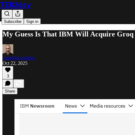
TEK2day
Subscribe
Sign in
My Guess Is That IBM Will Acquire Groq 
Jonathan Maietta
Oct 22, 2025
3
Share