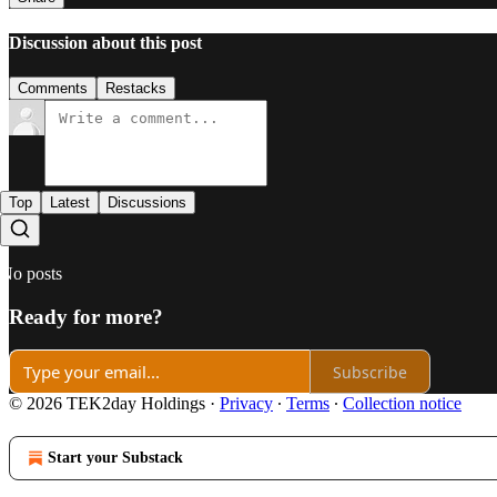
Discussion about this post
Comments
Restacks
Top
Latest
Discussions
No posts
Ready for more?
Subscribe
© 2026 TEK2day Holdings
·
Privacy
∙
Terms
∙
Collection notice
Start your Substack