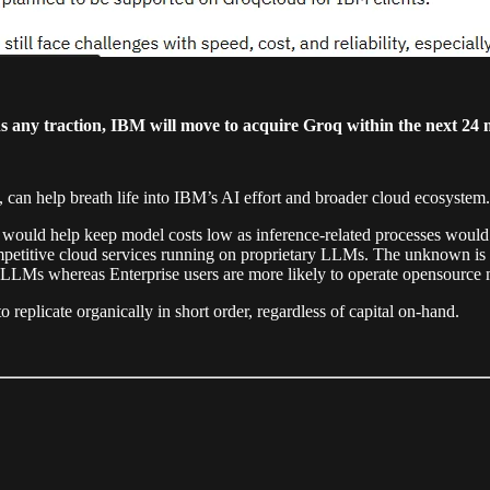
ns any traction, IBM will move to acquire Groq within the next 24 
 can help breath life into IBM’s AI effort and broader cloud ecosystem.
ould help keep model costs low as inference-related processes would 
petitive cloud services running on proprietary LLMs. The unknown is
 LLMs whereas Enterprise users are more likely to operate opensource 
 replicate organically in short order, regardless of capital on-hand.