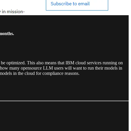
months.
be optimized. This also means that IBM cloud services running on
 how many opensource LLM users will want to run their models in
models in the cloud for compliance reasons.