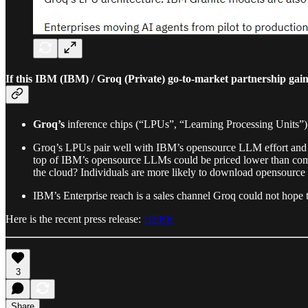
If this IBM (IBM) / Groq (Private) go-to-market partnership gai
Groq’s
inference chips (“LPUs”, “Learning Processing Units”),
Groq’s LPUs pair well with IBM’s opensource LLM effort and w
top of IBM’s opensource LLMs could be priced lower than com
the cloud? Individuals are more likely to download opensource
IBM’s Enterprise reach is a sales channel Groq could not hope to
Here is the recent press release:
HERE
3
Share