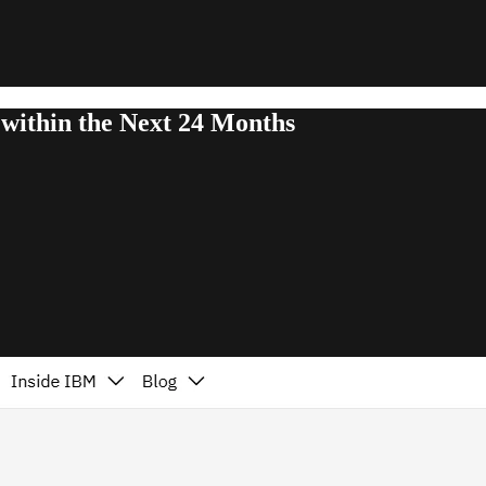
within the Next 24 Months