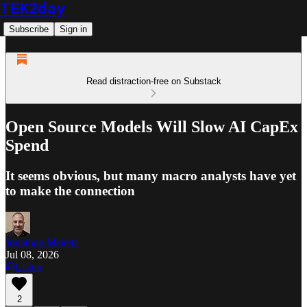
TEK2day
Subscribe
Sign in
Read distraction-free on Substack
Open Source Models Will Slow AI CapEx
Spend
It seems obvious, but many macro analysts have yet
to make the connection
Jonathan Maietta
Jul 08, 2026
Listen
2