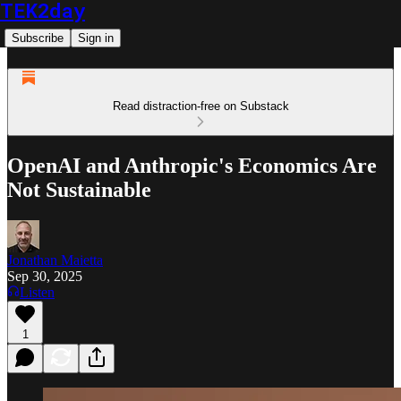
TEK2day
Subscribe
Sign in
Read distraction-free on Substack
OpenAI and Anthropic's Economics Are
Not Sustainable
Jonathan Maietta
Sep 30, 2025
Listen
1