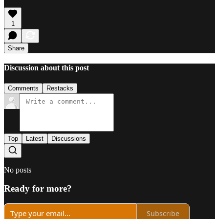
1
Share
Discussion about this post
Comments
Restacks
Top
Latest
Discussions
No posts
Ready for more?
Subscribe