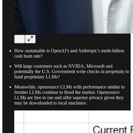
How sustainable is OpenAI’s and Anthropic’s multi-billion
cash burn rate?
Will large customers such as NVIDA, Microsoft and
potentially the U.S. Government write checks in perpetuity to
fund proprietary LLMs?
Meanwhile, opensource LLMs with performance similar to
frontier LLMs continue to flood the market. Opensource
LLMs are free to use and offer superior privacy given they
may be downloaded to local machines.