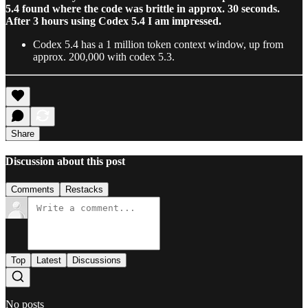
5.4 found where the code was brittle in approx. 30 seconds.
After 3 hours using Codex 5.4 I am impressed.
Codex 5.4 has a 1 million token context window, up from
approx. 200,000 with codex 5.3.
Share
Discussion about this post
Comments
Restacks
Top
Latest
Discussions
No posts