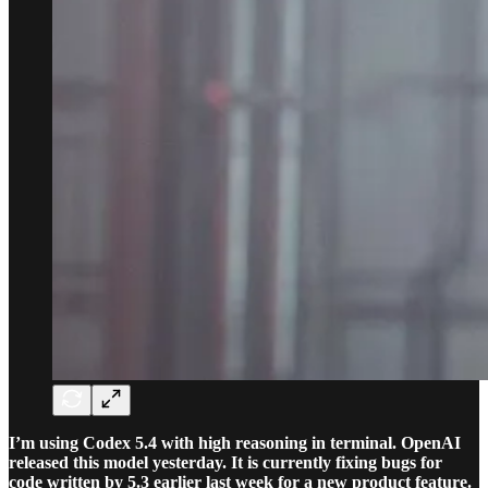
I’m using Codex 5.4 with high reasoning in terminal. OpenAI
released this model yesterday. It is currently fixing bugs for
code written by 5.3 earlier last week for a new product feature.