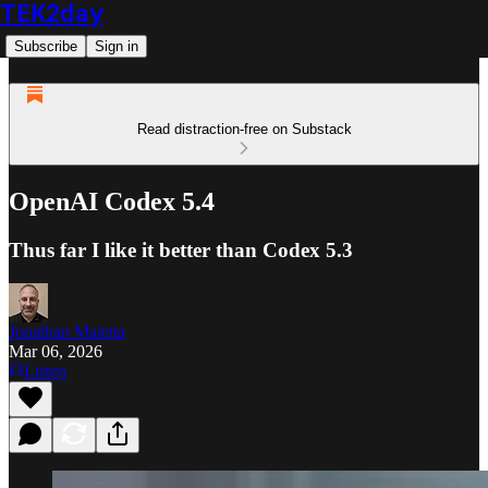
TEK2day
Subscribe
Sign in
Read distraction-free on Substack
OpenAI Codex 5.4
Thus far I like it better than Codex 5.3
Jonathan Maietta
Mar 06, 2026
Listen