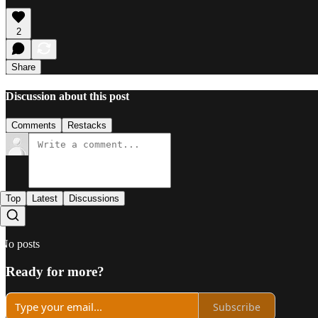
2
Share
Discussion about this post
Comments
Restacks
Top
Latest
Discussions
No posts
Ready for more?
Subscribe