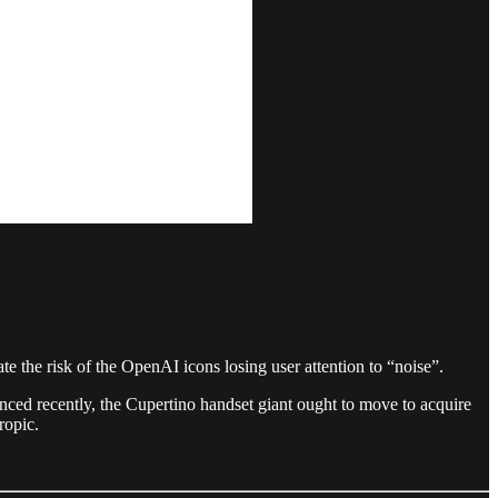
te the risk of the OpenAI icons losing user attention to “noise”.
ced recently, the Cupertino handset giant ought to move to acquire
ropic.