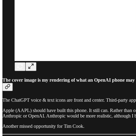
The cover image is my rendering of what an OpenAI phone may l
The ChatGPT voice & text icons are front and center. Third-party apps d
Apple (AAPL) should have built this phone. It still can. Rather than
Anthropic or OpenAI. Anthropic would be more realistic, although I
Another missed opportunity for Tim Cook.