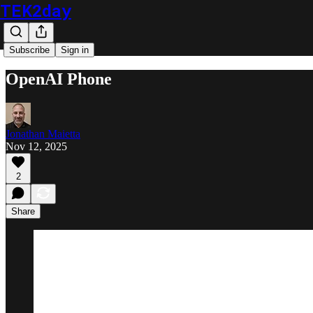
TEK2day
Subscribe
Sign in
OpenAI Phone
Jonathan Maietta
Nov 12, 2025
2
Share