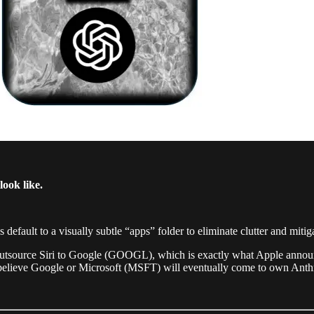
ook like.
efault to a visually subtle “apps” folder to eliminate clutter and mitiga
 outsource Siri to Google (GOOGL), which is exactly what Apple announ
 believe Google or Microsoft (MSFT) will eventually come to own Anth