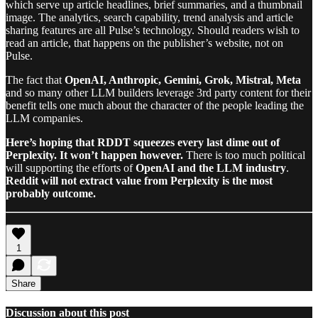
which serve up article headlines, brief summaries, and a thumbnail
image. The analytics, search capability, trend analysis and article
sharing features are all Pulse’s technology. Should readers wish to
read an article, that happens on the publisher’s website, not on
Pulse.
The fact that
OpenAI, Anthropic, Gemini, Grok, Mistral, Meta
and so many other LLM builders leverage 3rd party content for their
benefit tells one much about the character of the people leading the
LLM companies.
Here’s hoping that RDDT squeezes every last dime out of
Perplexity. It won’t happen however.
There is too much political
will supporting the efforts of
OpenAI and the LLM industry
.
Reddit will not extract value from Perplexity is the most
probably outcome.
1
Share
Discussion about this post