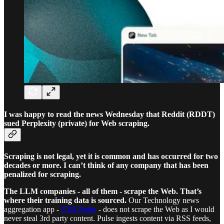
I was happy to read the news Wednesday that Reddit (RDDT)
sued Perplexity (private) for Web scraping.
Scraping is not legal, yet it is common and has occurred for two
decades or more. I can’t think of any company that has been
penalized for scraping.
The LLM companies - all of them - scrape the Web. That’s
where their training data is sourced.
Our Technology news
aggregation app -
T2D Pulse
- does not scrape the Web as I would
never steal 3rd party content. Pulse ingests content via RSS feeds,