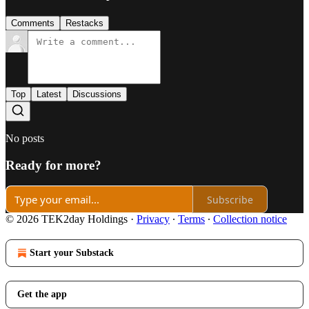
Comments
Restacks
Top
Latest
Discussions
No posts
Ready for more?
Subscribe
© 2026 TEK2day Holdings
·
Privacy
∙
Terms
∙
Collection notice
Start your Substack
Get the app