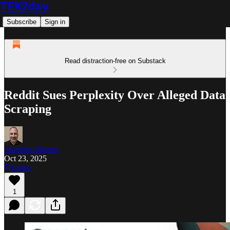
TEK2day
Subscribe
Sign in
Read distraction-free on Substack
Reddit Sues Perplexity Over Alleged Data
Scraping
Jonathan Maietta
Oct 23, 2025
Listen
1