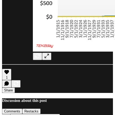
1
Share
Discussion about this post
Comments
Restacks