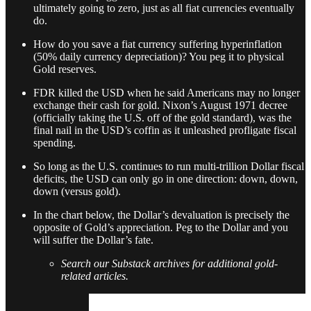
ultimately going to zero, just as all fiat currencies eventually
do.
How do you save a fiat currency suffering hyperinflation
(50% daily currency depreciation)? You peg it to physical
Gold reserves.
FDR killed the USD when he said Americans may no longer
exchange their cash for gold. Nixon’s August 1971 decree
(officially taking the U.S. off of the gold standard), was the
final nail in the USD’s coffin as it unleashed profligate fiscal
spending.
So long as the U.S. continues to run multi-trillion Dollar fiscal
deficits, the USD can only go in one direction: down, down,
down (versus gold).
In the chart below, the Dollar’s devaluation is precisely the
opposite of Gold’s appreciation. Peg to the Dollar and you
will suffer the Dollar’s fate.
Search our Substack archives for additional gold-
related articles.