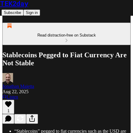
TEK2day
Subscribe
Sign in
Read distraction-free on Substack
Stablecoins Pegged to Fiat Currency Are
Not Stable
Jonathan Maietta
Aug 22, 2025
Listen
1
“Stablecoins” pegged to fiat currencies such as the USD are