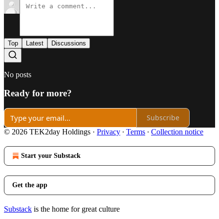
Top
Latest
Discussions
No posts
Ready for more?
Subscribe
© 2026 TEK2day Holdings
·
Privacy
∙
Terms
∙
Collection notice
Start your Substack
Get the app
Substack
is the home for great culture