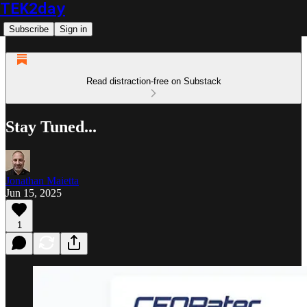
TEK2day
Subscribe
Sign in
Read distraction-free on Substack
Stay Tuned...
Jonathan Maietta
Jun 15, 2025
1