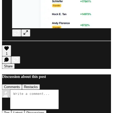
1
Share
Discussion about this post
Comments
Restacks
Top
Latest
Discussions