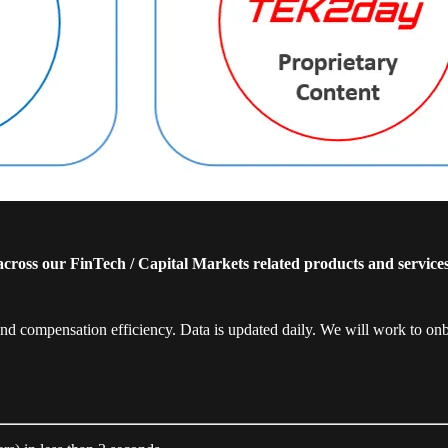
cross our FinTech / Capital Markets related products and service
compensation efficiency. Data is updated daily. We will work to o