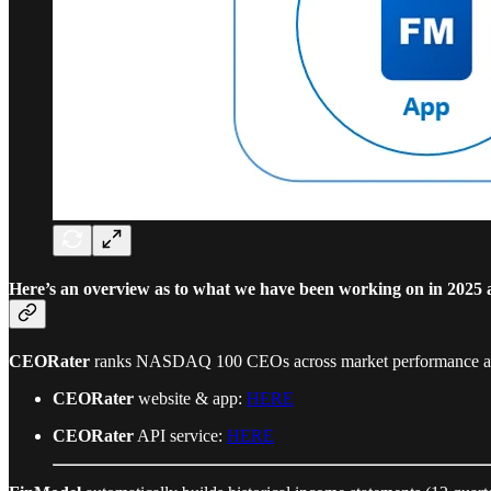
Here’s an overview as to what we have been working on in 2025 a
CEORater
ranks NASDAQ 100 CEOs across market performance and 
CEORater
website & app:
HERE
CEORater
API service:
HERE