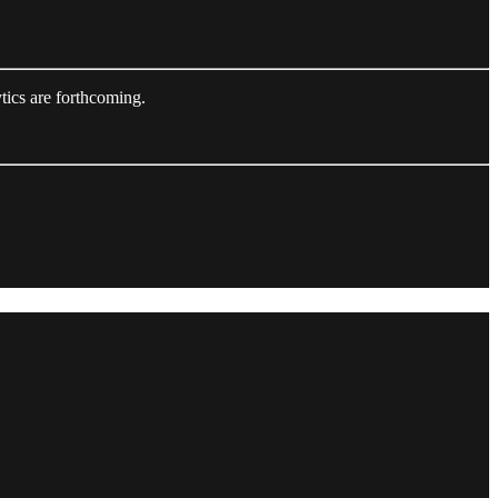
tics are forthcoming.