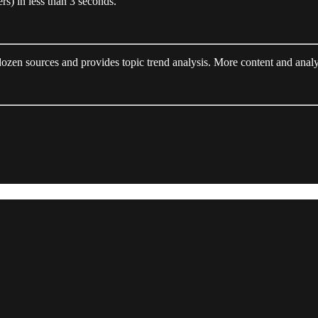
rs) in less than 3 seconds.
ozen sources and provides topic trend analysis. More content and analy