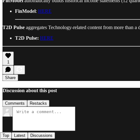
FinModel
automatically builds historical income statements (12 quarte
FinModel
:
HERE
T2D Pulse
aggregates Technology-related content from more than a d
T2D Pulse:
HERE
1
Share
Discussion about this post
Comments
Restacks
Top
Latest
Discussions