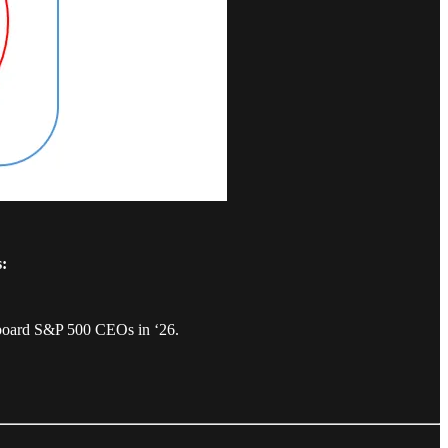
s:
nboard S&P 500 CEOs in ‘26.