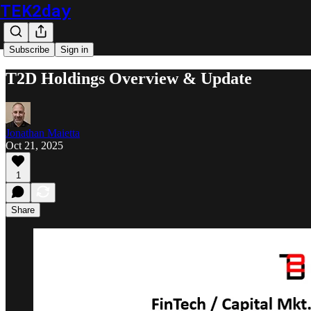
TEK2day
Subscribe
Sign in
T2D Holdings Overview & Update
Jonathan Maietta
Oct 21, 2025
1
Share