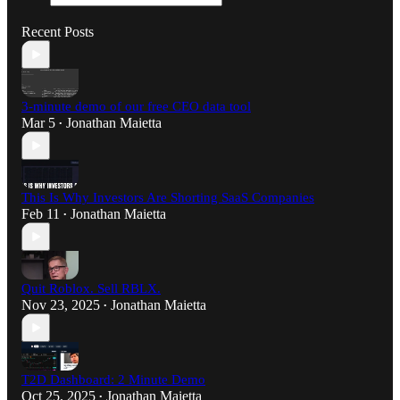
Recent Posts
3-minute demo of our free CEO data tool
Mar 5
Jonathan Maietta
•
This Is Why Investors Are Shorting SaaS Companies
Feb 11
Jonathan Maietta
•
Quit Roblox. Sell RBLX.
Nov 23, 2025
Jonathan Maietta
•
T2D Dashboard: 2 Minute Demo
Oct 25, 2025
Jonathan Maietta
•