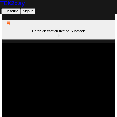
TEK2day
Subscribe
Sign in
Listen distraction-free on Substack