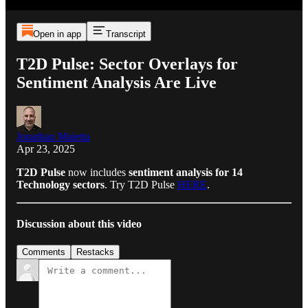
Open in app
Transcript
T2D Pulse: Sector Overlays for
Sentiment Analysis Are Live
Jonathan Maietta
Apr 23, 2025
T2D Pulse
now includes
sentiment analysis for 14
Technology sectors
. Try T2D Pulse
HERE
.
Discussion about this video
Comments
Restacks