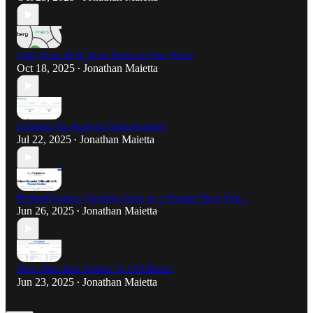
(Ad) Your AI & Tech News in One Place
Oct 18, 2025
Jonathan Maietta
•
Looking for Activist Opportunities
Jul 22, 2025
Jonathan Maietta
•
PromptGenius: Coming Soon to a Prompt Near You...
Jun 26, 2025
Jonathan Maietta
•
New Data Sets Added To CEORater
Jun 23, 2025
Jonathan Maietta
•