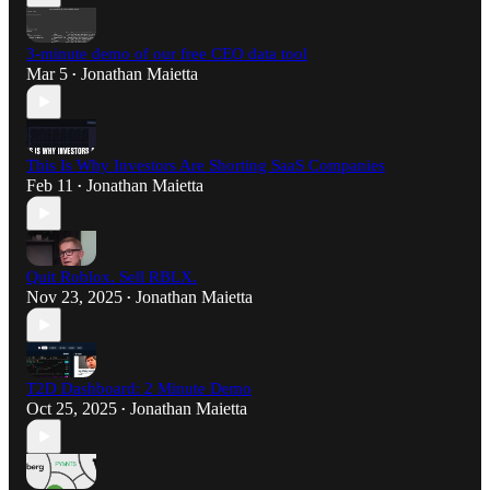
3-minute demo of our free CEO data tool
Mar 5
Jonathan Maietta
•
This Is Why Investors Are Shorting SaaS Companies
Feb 11
Jonathan Maietta
•
Quit Roblox. Sell RBLX.
Nov 23, 2025
Jonathan Maietta
•
T2D Dashboard: 2 Minute Demo
Oct 25, 2025
Jonathan Maietta
•