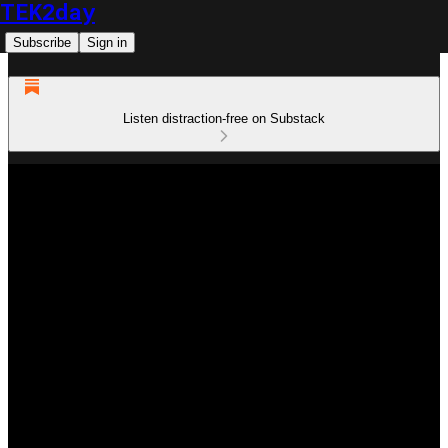
TEK2day
Subscribe
Sign in
Listen distraction-free on Substack