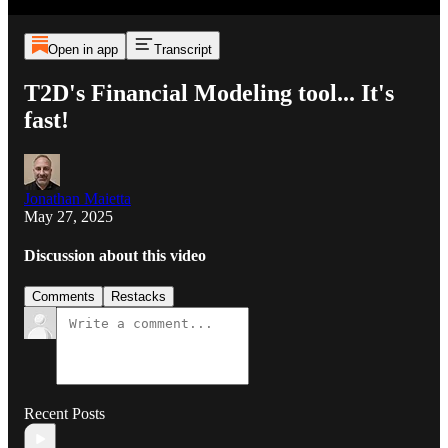
Open in app
Transcript
T2D's Financial Modeling tool... It's
fast!
Jonathan Maietta
May 27, 2025
Discussion about this video
Comments
Restacks
Recent Posts