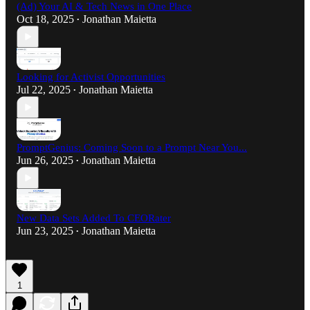
(Ad) Your AI & Tech News in One Place
Oct 18, 2025
Jonathan Maietta
•
Looking for Activist Opportunities
Jul 22, 2025
Jonathan Maietta
•
PromptGenius: Coming Soon to a Prompt Near You...
Jun 26, 2025
Jonathan Maietta
•
New Data Sets Added To CEORater
Jun 23, 2025
Jonathan Maietta
•
1