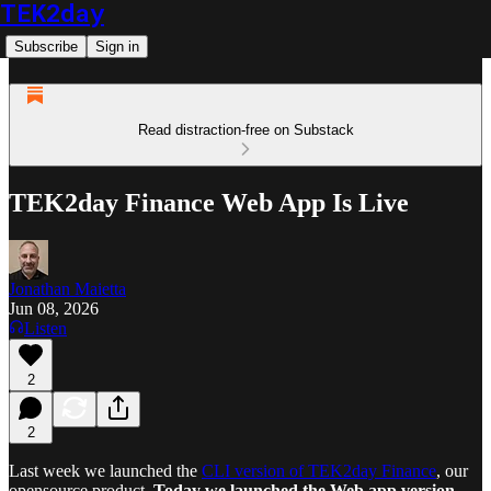
TEK2day
Subscribe
Sign in
Read distraction-free on Substack
TEK2day Finance Web App Is Live
Jonathan Maietta
Jun 08, 2026
Listen
2
2
Last week we launched the
CLI version of TEK2day Finance
, our
opensource product.
Today we launched the Web app version,