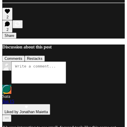
2
2
Share
Discussion about this post
Comments
Restacks
Sara
Jun 15
Liked by Jonathan Maietta