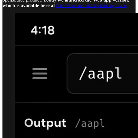
which is available here at
https://finance.tek2dayholdings.com/