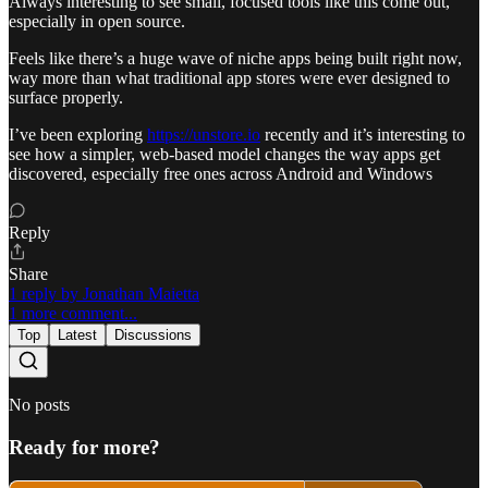
Always interesting to see small, focused tools like this come out,
especially in open source.
Feels like there’s a huge wave of niche apps being built right now,
way more than what traditional app stores were ever designed to
surface properly.
I’ve been exploring
https://unstore.io
recently and it’s interesting to
see how a simpler, web-based model changes the way apps get
discovered, especially free ones across Android and Windows
Reply
Share
1 reply by Jonathan Maietta
1 more comment...
Top
Latest
Discussions
No posts
Ready for more?