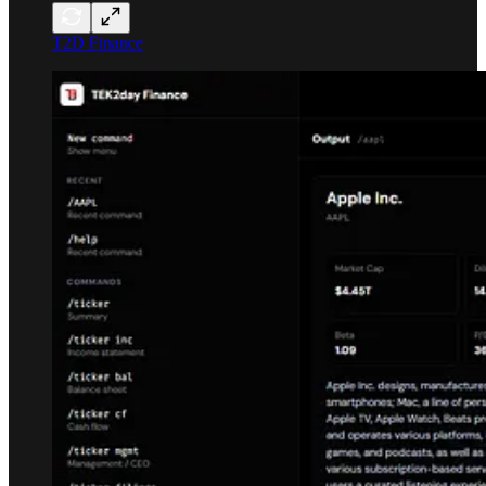
T2D Finance