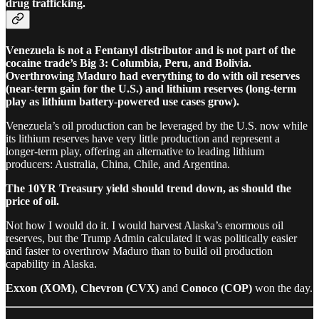
drug trafficking.
Venezuela is not a Fentanyl distributor and is not part of the
cocaine trade’s Big 3: Columbia, Peru, and Bolivia.
Overthrowing Maduro had everything to do with oil reserves
(near-term gain for the U.S.) and lithium reserves (long-term
play as lithium battery-powered use cases grow).
Venezuela’s oil production can be leveraged by the U.S. now while
its lithium reserves have very little production and represent a
longer-term play, offering an alternative to leading lithium
producers: Australia, China, Chile, and Argentina.
The 10YR Treasury yield should trend down, as should the
price of oil.
Not how I would do it. I would harvest Alaska’s enormous oil
reserves, but the Trump Admin calculated it was politically easier
and faster to overthrow Maduro than to build oil production
capability in Alaska.
Exxon (XOM)
,
Chevron (CVX)
and
Conoco (COP)
won the day.