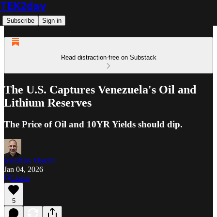
TEK2day
Subscribe
Sign in
Read distraction-free on Substack
The U.S. Captures Venezuela's Oil and
Lithium Reserves
The Price of Oil and 10YR Yields should dip.
Jonathan Maietta
Jan 04, 2026
Listen
5