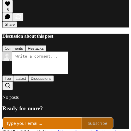
5
Share
Discussion about this post
Comments
Restacks
Top
Latest
Discussions
No posts
Ready for more?
Subscribe