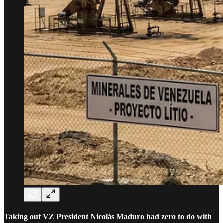
Taking out VZ President Nicolás Maduro had zero to do with