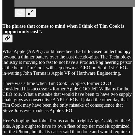
The phrase that comes to mind when I think of Tim Cook is
“opportunity cost”.
What Apple (AAPL) could have been had it focused on technology
beyond a thinner battery over the past decade-plus. The Technology
industry is moving too fast to not have a Product/Engineering person
at the helm. Tim Cook will step down as CEO on Sept. 1st. CEO-
in-waiting John Ternus is Apple VP of Hardware Engineering.
There was a time when Tim Cook - Apple’s former COO -
considered his successor - former Apple COO Jeff Williams for the
CEO role. What a mistake that would have been to have two supply
chain guys as consecutive AAPL CEOs. I joked the other day that
Tim Cook may have been the only mistake of consequence that
Steve Jobs ever made as Apple CEO.
Here’s hoping that John Ternus can help right Apple’s ship on the AI
side. Apple ought to have its own fleet of top tier models optimized
for the iPhone, but that is easier said than done and would require a