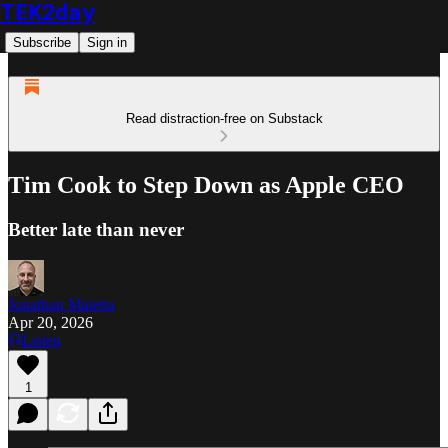
TEK2day
Subscribe
Sign in
Read distraction-free on Substack
Tim Cook to Step Down as Apple CEO
Better late than never
Jonathan Maietta
Apr 20, 2026
Listen
1