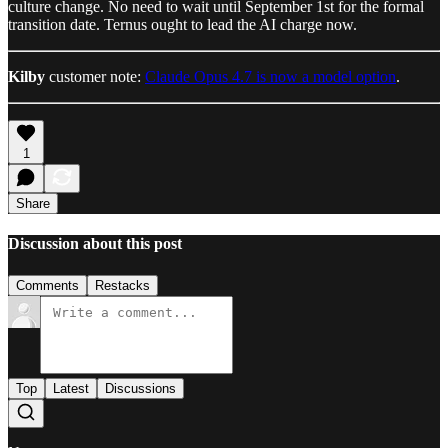
culture change. No need to wait until September 1st for the formal
transition date. Ternus ought to lead the AI charge now.
Kilby
customer note:
Claude Opus 4.7 is now a model option
.
1
Share
Discussion about this post
Comments
Restacks
Top
Latest
Discussions