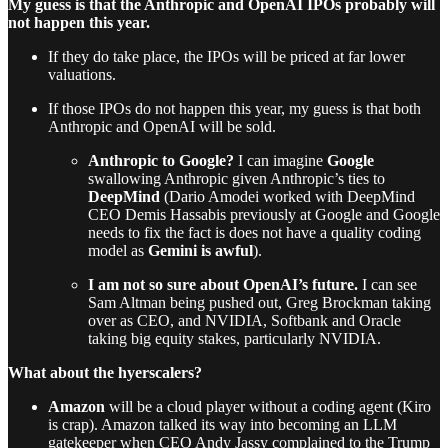
My guess is that the Anthropic and OpenAI IPOs probably will
not happen this year.
If they do take place, the IPOs will be priced at far lower
valuations.
If those IPOs do not happen this year, my guess is that both
Anthropic and OpenAI will be sold.
Anthropic to Google?
I can imagine
Google
swallowing Anthropic given Anthropic’s ties to
DeepMind
(Dario Amodei worked with DeepMind
CEO Demis Hassabis previously at Google and Google
needs to fix the fact is does not have a quality coding
model as
Gemini is awful
).
I am not so sure about OpenAI’s future.
I can see
Sam Altman being pushed out, Greg Brockman taking
over as CEO, and NVIDIA, Softbank and Oracle
taking big equity stakes, particularly NVIDIA.
What about the hyerscalers?
Amazon
will be a cloud player without a coding agent (Kiro
is crap). Amazon talked its way into becoming an LLM
gatekeeper when CEO Andy Jassy complained to the Trump