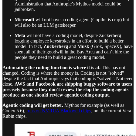
Administration that Anthropic’s Mythos model could be
jailbroken.
Microsoft
will not have a coding agent (Copilot is crap) but
will also be an LLM gatekeeper.
Meta
will not have a coding model, despite Zuckerberg
logging employee keystrokes in an effort to build a better
model. In fact,
Zuckerberg
and
Musk
(Grok, SpaceX), have
spent all of their goodwill in the Bay Area and can’t hire the
people they need to build a great coding model.
Automating the coding function is where it is at.
This has not
changed. Coding is where the money is. Coding is not “solved”
despite the fact that Anthropic says that coding is “solved”. Not even
close.
AWS and Facebook are shipping buggy software to users
precisely because they don’t review the slop the coding agents
produce as one should review agentic coding output
.
Agentic coding will get better.
Mythos for example (as well as
Codex 5.6),
runs on NVIDIA Blackwell chips
, not the current Vera
Rubin chips.