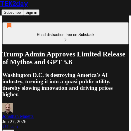
TEK2day
Subscribe
Sign in
Read distraction-free on Substack
Trump Admin Approves Limited Release
of Mythos and GPT 5.6
Washington D.C. is destroying America's AI
industry, turning it into a quasi public utility,
thereby slowing innovation and driving prices
higher.
Jonathan Maietta
Jun 27, 2026
Listen