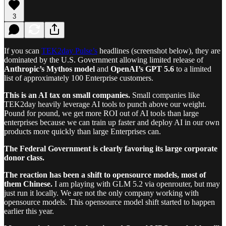
3
If you scan
TEK2day Pulse’s
headlines (screenshot below), they are
dominated by the U.S. Government allowing limited release of
Anthropic’s Mythos model
and
OpenAI’s GPT 5.6
to a limited
list of approximately 100 Enterprise customers.
This is an AI tax on small companies.
Small companies like
TEK2day heavily leverage AI tools to punch above our weight.
Pound for pound, we get more ROI out of AI tools than large
enterprises because we can train up faster and deploy AI in our own
products more quickly than large Enterprises can.
The Federal Government is clearly favoring its large corporate
donor class.
The reaction has been a shift to opensource models, most of
them Chinese.
I am playing with GLM 5.2 via openrouter, but may
just run it locally. We are not the only company working with
opensource models. This opensource model shift started to happen
earlier this year.