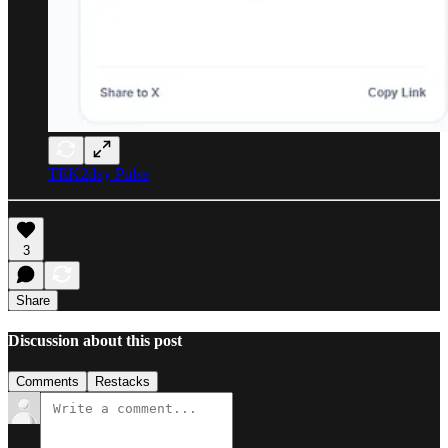
TEK2day Pulse
3
Share
Discussion about this post
Comments
Restacks