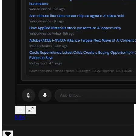
Kilby