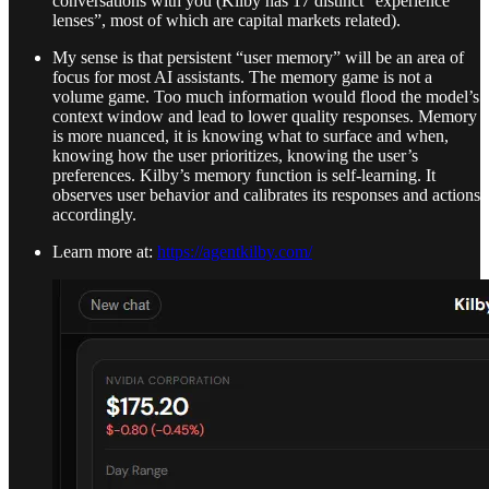
conversations with you (Kilby has 17 distinct “experience
lenses”, most of which are capital markets related).
My sense is that persistent “user memory” will be an area of
focus for most AI assistants. The memory game is not a
volume game. Too much information would flood the model’s
context window and lead to lower quality responses. Memory
is more nuanced, it is knowing what to surface and when,
knowing how the user prioritizes, knowing the user’s
preferences. Kilby’s memory function is self-learning. It
observes user behavior and calibrates its responses and actions
accordingly.
Learn more at:
https://agentkilby.com/