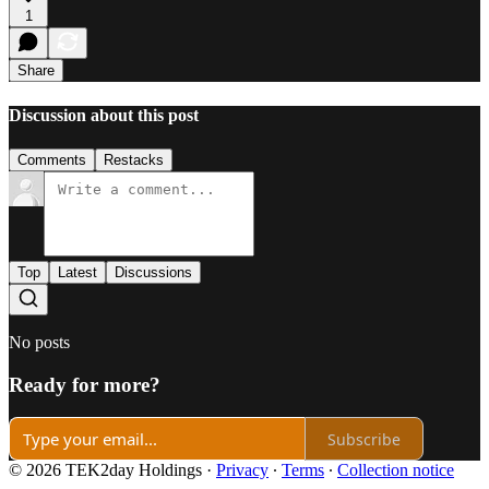
1
Share
Discussion about this post
Comments
Restacks
Top
Latest
Discussions
No posts
Ready for more?
Subscribe
© 2026 TEK2day Holdings
·
Privacy
∙
Terms
∙
Collection notice