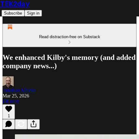
TEK2day
Subscribe
Sign in
Read distraction-free on Substack
We enhanced Kilby's memory (and added
company news...)
Jonathan Maietta
Mar 25, 2026
Listen
1