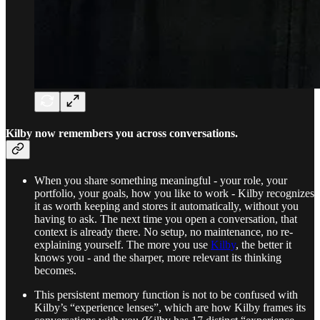
Kilby now remembers you across conversations.
When you share something meaningful - your role, your
portfolio, your goals, how you like to work - Kilby recognizes
it as worth keeping and stores it automatically, without you
having to ask. The next time you open a conversation, that
context is already there. No setup, no maintenance, no re-
explaining yourself. The more you use
Kilby
, the better it
knows you - and the sharper, more relevant its thinking
becomes.
This persistent memory function is not to be confused with
Kilby’s “experience lenses”, which are how Kilby frames its