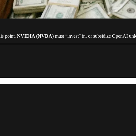
is point.
NVIDIA (NVDA)
must “invest” in, or subsidize OpenAI unles