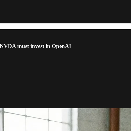
g, NVDA must invest in OpenAI