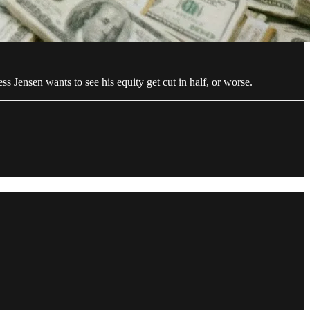
s Jensen wants to see his equity get cut in half, or worse.