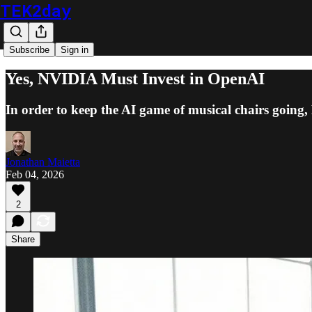
TEK2day
Subscribe
Sign in
Yes, NVIDIA Must Invest in OpenAI
In order to keep the AI game of musical chairs goin
Jonathan Maietta
Feb 04, 2026
2
Share