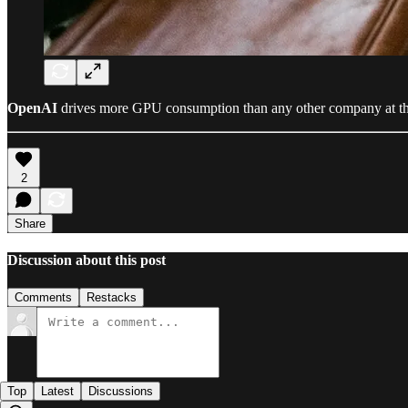
OpenAI
drives more GPU consumption than any other company at th
2
Share
Discussion about this post
Comments
Restacks
Top
Latest
Discussions